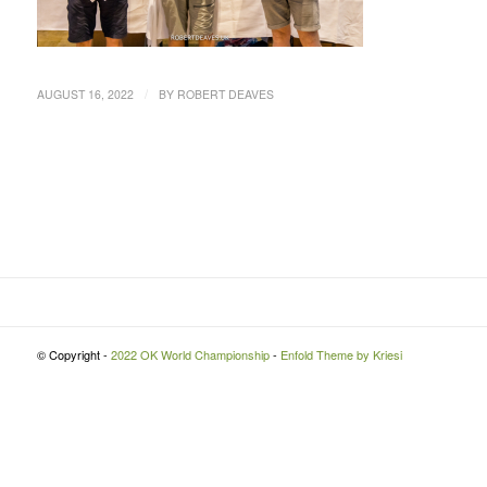
/
AUGUST 16, 2022
BY
ROBERT DEAVES
© Copyright -
2022 OK World Championship
-
Enfold Theme by Kriesi