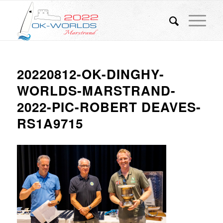
20220812-OK-DINGHY-
WORLDS-MARSTRAND-
2022-PIC-ROBERT DEAVES-
RS1A9715