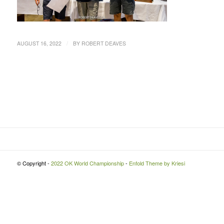
/
AUGUST 16, 2022
BY
ROBERT DEAVES
© Copyright -
2022 OK World Championship
-
Enfold Theme by Kriesi