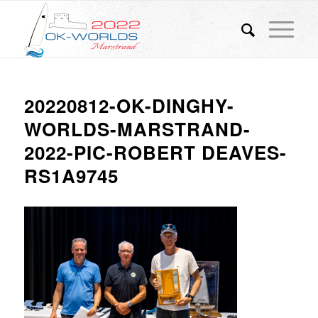
20220812-OK-DINGHY-
WORLDS-MARSTRAND-
2022-PIC-ROBERT DEAVES-
RS1A9745