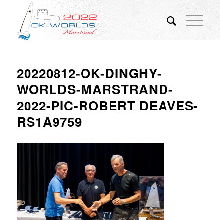
20220812-OK-DINGHY-
WORLDS-MARSTRAND-
2022-PIC-ROBERT DEAVES-
RS1A9759