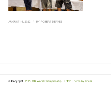
/
AUGUST 16, 2022
BY
ROBERT DEAVES
© Copyright -
2022 OK World Championship
-
Enfold Theme by Kriesi