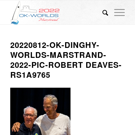
20220812-OK-DINGHY-
WORLDS-MARSTRAND-
2022-PIC-ROBERT DEAVES-
RS1A9765