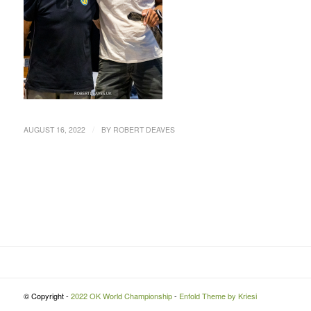
/
AUGUST 16, 2022
BY
ROBERT DEAVES
© Copyright -
2022 OK World Championship
-
Enfold Theme by Kriesi