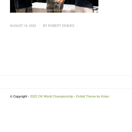
/
AUGUST 16, 2022
BY
ROBERT DEAVES
© Copyright -
2022 OK World Championship
-
Enfold Theme by Kriesi