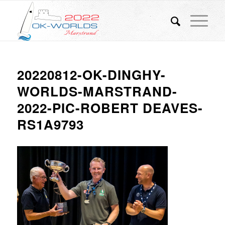
20220812-OK-DINGHY-
WORLDS-MARSTRAND-
2022-PIC-ROBERT DEAVES-
RS1A9793