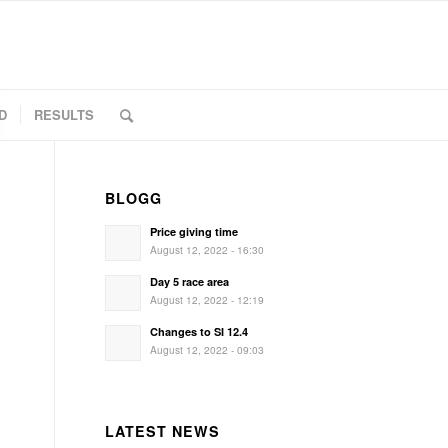
D
RESULTS
BLOGG
Price giving time
August 12, 2022 - 16:30
Day 5 race area
August 12, 2022 - 12:19
Changes to SI 12.4
August 12, 2022 - 09:03
LATEST NEWS