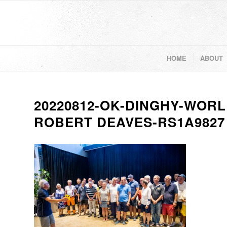
HOME
ABOUT
20220812-OK-DINGHY-WORL
ROBERT DEAVES-RS1A9827