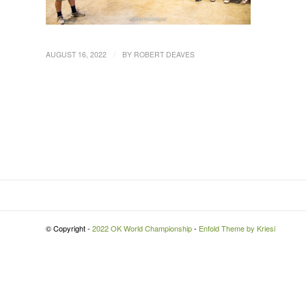
/
AUGUST 16, 2022
BY
ROBERT DEAVES
© Copyright -
2022 OK World Championship
-
Enfold Theme by Kriesi