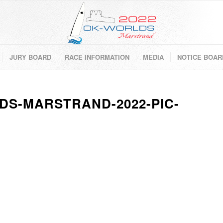
JURY BOARD
RACE INFORMATION
MEDIA
NOTICE BOAR
DS-MARSTRAND-2022-PIC-