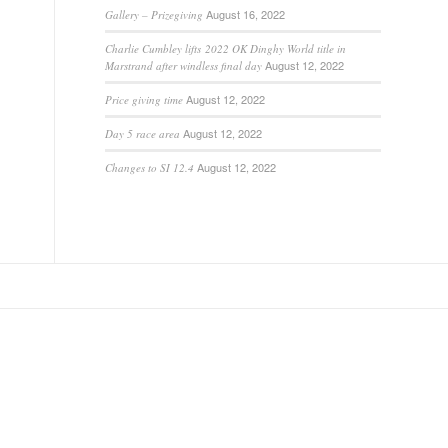
August 16, 2022
Gallery – Prizegiving
Charlie Cumbley lifts 2022 OK Dinghy World title in
August 12, 2022
Marstrand after windless final day
August 12, 2022
Price giving time
August 12, 2022
Day 5 race area
August 12, 2022
Changes to SI 12.4