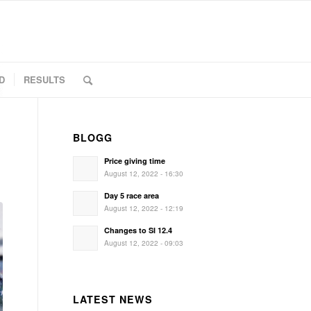
D
RESULTS
BLOGG
Price giving time
August 12, 2022 - 16:30
Day 5 race area
August 12, 2022 - 12:19
Changes to SI 12.4
August 12, 2022 - 09:03
LATEST NEWS