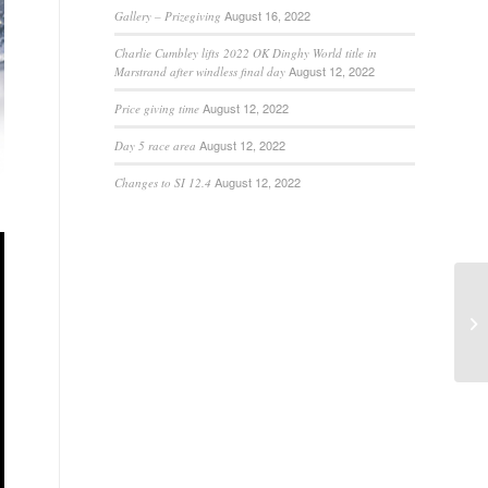
August 16, 2022
Gallery – Prizegiving
Charlie Cumbley lifts 2022 OK Dinghy World title in
August 12, 2022
Marstrand after windless final day
August 12, 2022
Price giving time
August 12, 2022
Day 5 race area
August 12, 2022
Changes to SI 12.4