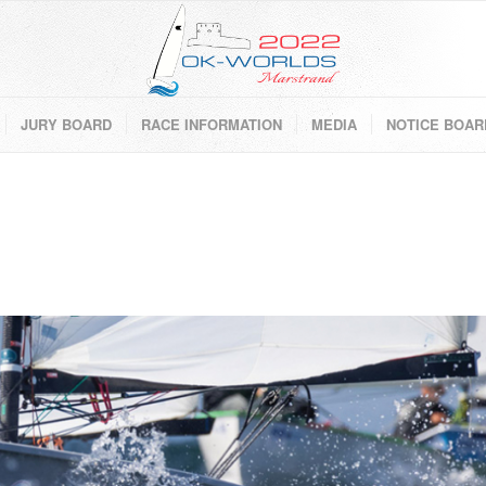
JURY BOARD
RACE INFORMATION
MEDIA
NOTICE BOAR