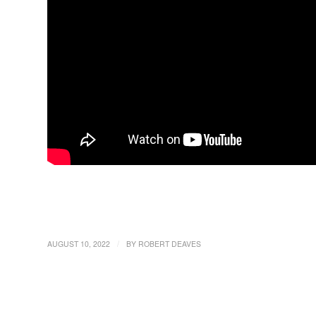
/
AUGUST 10, 2022
BY
ROBERT DEAVES