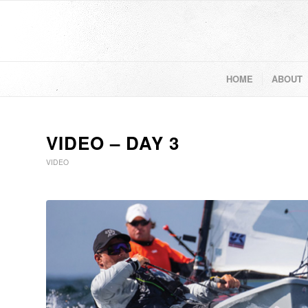
HOME
ABOUT
VIDEO – DAY 3
VIDEO