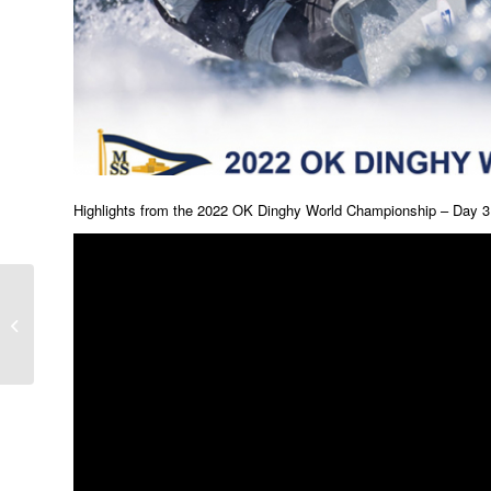
Highlights from the 2022 OK Dinghy World Championship – Day 3
Gallery – Day 3