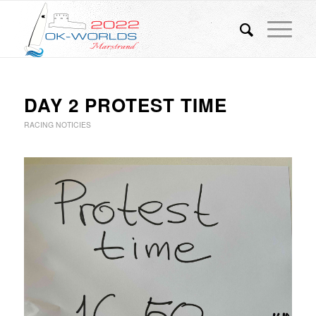
DAY 2 PROTEST TIME
RACING NOTICIES