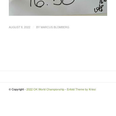
/
AUGUST 9, 2022
BY
MARCUS BLOMBERG
© Copyright -
2022 OK World Championship
-
Enfold Theme by Kriesi