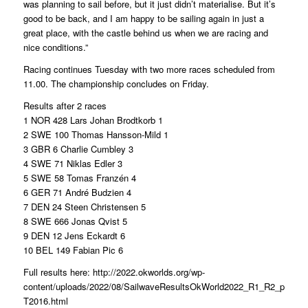
was planning to sail before, but it just didn’t materialise. But it’s
good to be back, and I am happy to be sailing again in just a
great place, with the castle behind us when we are racing and
nice conditions.”
Racing continues Tuesday with two more races scheduled from
11.00. The championship concludes on Friday.
Results after 2 races
1 NOR 428 Lars Johan Brodtkorb 1
2 SWE 100 Thomas Hansson-Mild 1
3 GBR 6 Charlie Cumbley 3
4 SWE 71 Niklas Edler 3
5 SWE 58 Tomas Franzén 4
6 GER 71 André Budzien 4
7 DEN 24 Steen Christensen 5
8 SWE 666 Jonas Qvist 5
9 DEN 12 Jens Eckardt 6
10 BEL 149 Fabian Pic 6
Full results here: http://2022.okworlds.org/wp-
content/uploads/2022/08/SailwaveResultsOkWorld2022_R1_R2_provisi
T2016.html