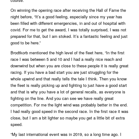
course.”
On winning the opening race after receiving the Hall of Fame the
night before, “It’s a good feeling, especially since my year has
been filled with different emergencies, in and out of hospital with
covid. For me to get the award, I was totally surprised, I was not
prepared for that, but I am stoked. It’s a fantastic feeling and just
good to be here.”
Brodtkorb mentioned the high level of the fleet here, “In the first
race I was between 5 and 10 and I had a really nice reach and
downwind but when you are close to these people it is really great
racing. If you have a bad start you are just struggling for the
whole upwind and that really tells the tale I think. Then you know
the fleet is really picking up and fighting to just have a good start
and that is why you have a lot of general recalls, as everyone is
fighting on the line. And you can see we have really great
competition. For me the light wind was probably better in the end.
I had really good speed in the second race. In the first race it was
close, but I am a bit lighter so maybe you get a little bit of extra
speed.
“My last international event was in 2019, so a long time ago. I