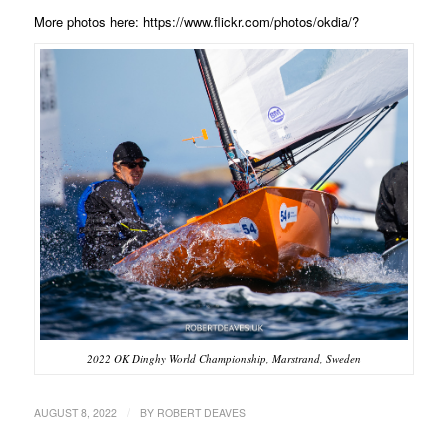
More photos here: https://www.flickr.com/photos/okdia/?
2022 OK Dinghy World Championship, Marstrand, Sweden
/
AUGUST 8, 2022
BY
ROBERT DEAVES