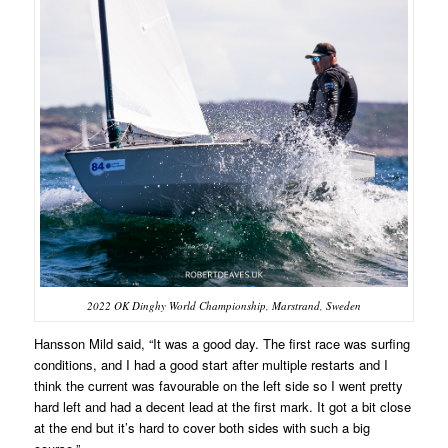
2022 OK Dinghy World Championship, Marstrand, Sweden
Hansson Mild said, “It was a good day. The first race was surfing
conditions, and I had a good start after multiple restarts and I
think the current was favourable on the left side so I went pretty
hard left and had a decent lead at the first mark. It got a bit close
at the end but it’s hard to cover both sides with such a big