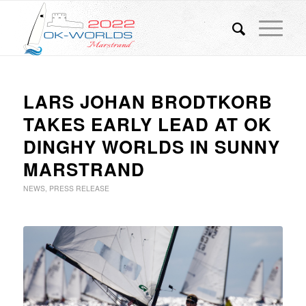
LARS JOHAN BRODTKORB
TAKES EARLY LEAD AT OK
DINGHY WORLDS IN SUNNY
MARSTRAND
NEWS
,
PRESS RELEASE