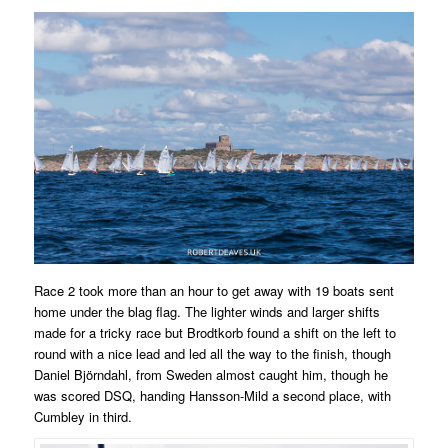
Race 2 took more than an hour to get away with 19 boats sent
home under the blag flag. The lighter winds and larger shifts
made for a tricky race but Brodtkorb found a shift on the left to
round with a nice lead and led all the way to the finish, though
Daniel Björndahl, from Sweden almost caught him, though he
was scored DSQ, handing Hansson-Mild a second place, with
Cumbley in third.