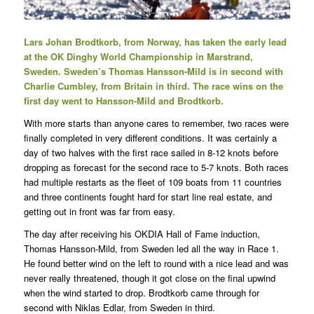
Lars Johan Brodtkorb, from Norway, has taken the early lead
at the OK Dinghy World Championship in Marstrand,
Sweden. Sweden’s Thomas Hansson-Mild is in second with
Charlie Cumbley, from Britain in third. The race wins on the
first day went to Hansson-Mild and Brodtkorb.
With more starts than anyone cares to remember, two races were
finally completed in very different conditions. It was certainly a
day of two halves with the first race sailed in 8-12 knots before
dropping as forecast for the second race to 5-7 knots. Both races
had multiple restarts as the fleet of 109 boats from 11 countries
and three continents fought hard for start line real estate, and
getting out in front was far from easy.
The day after receiving his OKDIA Hall of Fame induction,
Thomas Hansson-Mild, from Sweden led all the way in Race 1.
He found better wind on the left to round with a nice lead and was
never really threatened, though it got close on the final upwind
when the wind started to drop. Brodtkorb came through for
second with Niklas Edlar, from Sweden in third.