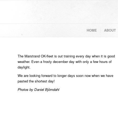
HOME
ABOUT
The Marstrand OK-fleet is out training every day when it is good
weather. Even a frosty december day with only a few hours of
daylight.
We are looking forward to longer days soon now when we have
pasted the shortest day!
Photos by Daniel Björndahl