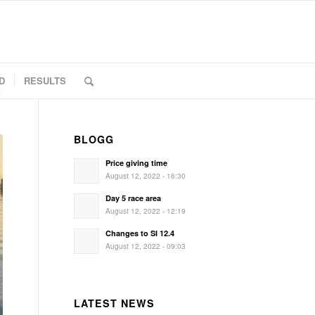
D
RESULTS
BLOGG
Price giving time
August 12, 2022 - 16:30
Day 5 race area
August 12, 2022 - 12:19
Changes to SI 12.4
August 12, 2022 - 09:03
LATEST NEWS