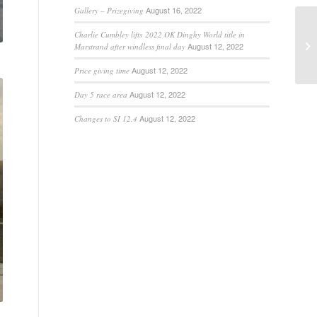
August 16, 2022
Gallery – Prizegiving
Charlie Cumbley lifts 2022 OK Dinghy World title in
August 12, 2022
Marstrand after windless final day
August 12, 2022
Price giving time
August 12, 2022
Day 5 race area
August 12, 2022
Changes to SI 12.4