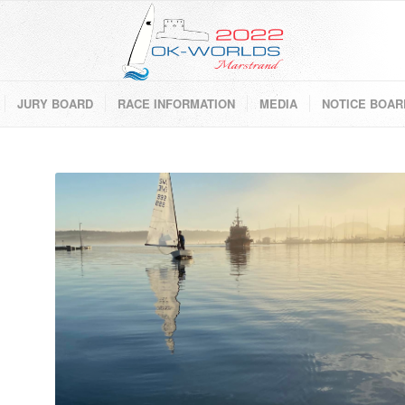
JURY BOARD
RACE INFORMATION
MEDIA
NOTICE BOAR