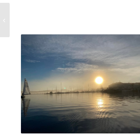
Accommodation is
ongoing