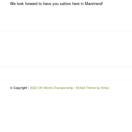
We look forward to have you sailors here in Marstrand!
© Copyright -
2022 OK World Championship
-
Enfold Theme by Kriesi