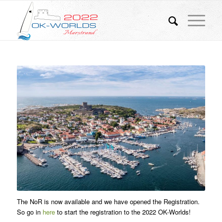
The NoR is now available and we have opened the Registration.
So go in
here
to start the registration to the 2022 OK-Worlds!