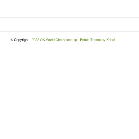
© Copyright -
2022 OK World Championship
-
Enfold Theme by Kriesi