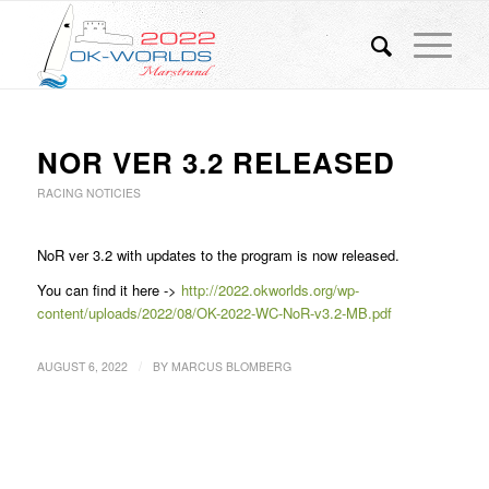
NOR VER 3.2 RELEASED
RACING NOTICIES
NoR ver 3.2 with updates to the program is now released.
You can find it here ->
http://2022.okworlds.org/wp-
content/uploads/2022/08/OK-2022-WC-NoR-v3.2-MB.pdf
/
AUGUST 6, 2022
BY
MARCUS BLOMBERG