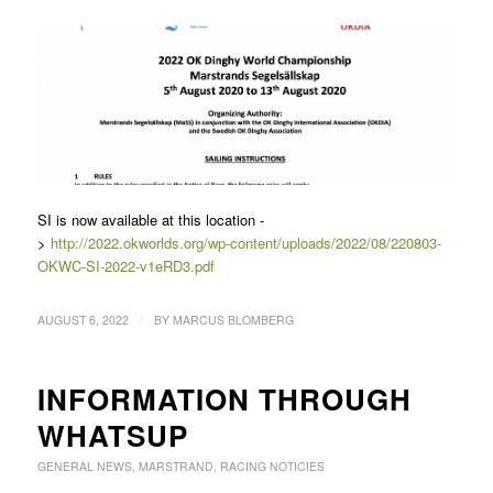
SI is now available at this location -
>
http://2022.okworlds.org/wp-content/uploads/2022/08/220803-
OKWC-SI-2022-v1eRD3.pdf
/
AUGUST 6, 2022
BY
MARCUS BLOMBERG
INFORMATION THROUGH
WHATSUP
GENERAL NEWS
,
MARSTRAND
,
RACING NOTICIES