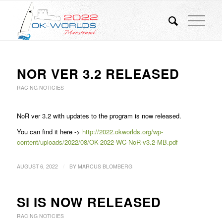
NOR VER 3.2 RELEASED
RACING NOTICIES
NoR ver 3.2 with updates to the program is now released.
You can find it here ->
http://2022.okworlds.org/wp-
content/uploads/2022/08/OK-2022-WC-NoR-v3.2-MB.pdf
/
AUGUST 6, 2022
BY
MARCUS BLOMBERG
SI IS NOW RELEASED
RACING NOTICIES