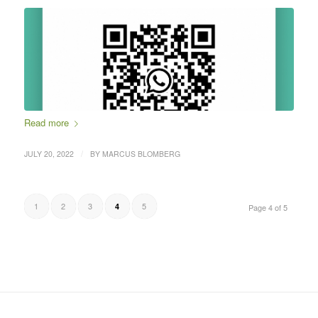
Read more
/
JULY 20, 2022
BY
MARCUS BLOMBERG
1
2
3
5
4
Page 4 of 5